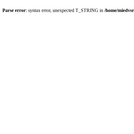
Parse error
: syntax error, unexpected T_STRING in
/home/miedvsr