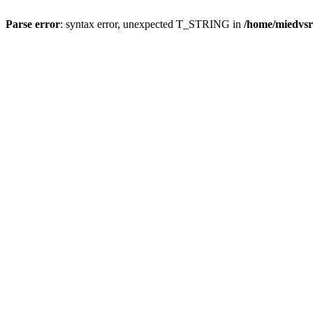
Parse error
: syntax error, unexpected T_STRING in
/home/miedvsr